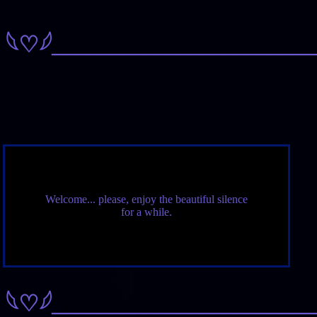
𓆩♡𓆪
_______________________
Welcome... please, enjoy the beautiful silence
for a while.
𓆩♡𓆪
_______________________